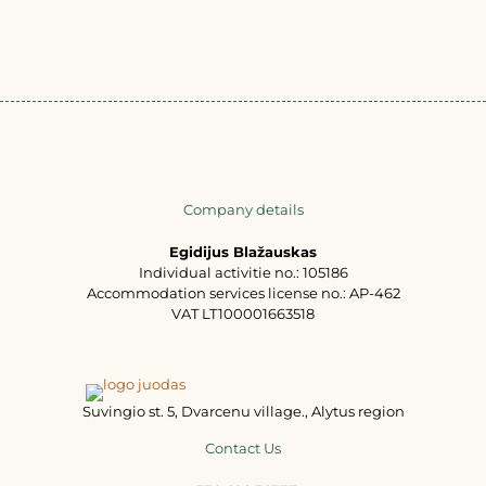
Company details
Egidijus Blažauskas
Individual activitie no.: 105186
Accommodation services license no.: AP-462
VAT LT100001663518
Suvingio st. 5, Dvarcenu village., Alytus region
Contact Us