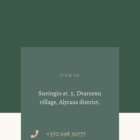
Find Us
Suvingio st. 5, Dvarcenu
village, Alytaus district.
+370 698 36777