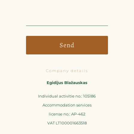
Company details
Egidijus Blažauskas
Individual activitie no.: 105186
Accommodation services
license no.: AP-462
VAT LT100001663518