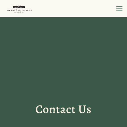
Contact Us