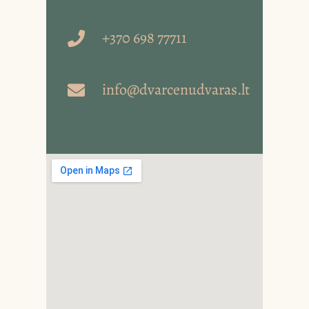
+370 698 77711
info@dvarcenudvaras.lt