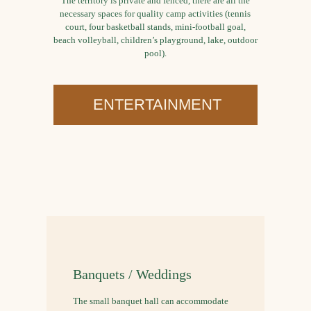
The territory is private and fenced, there are all the
necessary spaces for quality camp activities (tennis
court, four basketball stands, mini-football goal,
beach volleyball, children’s playground, lake, outdoor
pool).
ENTERTAINMENT
Banquets / Weddings
The small banquet hall can accommodate