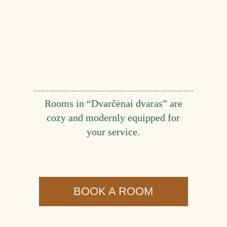
Rooms in “Dvarčėnai dvaras” are
cozy and modernly equipped for
your service.
BOOK A ROOM