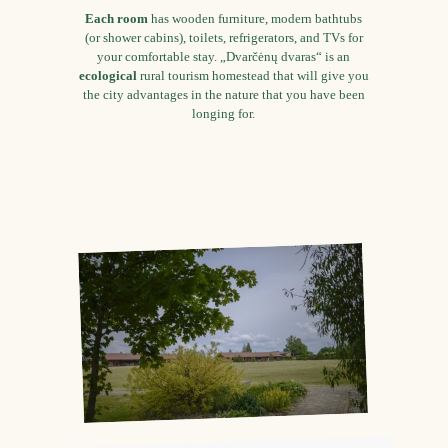
Each room
has wooden furniture, modern bathtubs
(or shower cabins), toilets, refrigerators, and TVs for
your comfortable stay. „Dvarčėnų dvaras“ is an
ecological
rural tourism homestead that will give you
the city advantages in the nature that you have been
longing for.