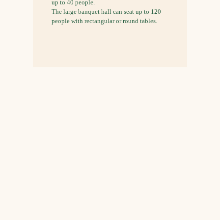
up to 40 people.
The large banquet hall can seat up to 120
people with rectangular or round tables.