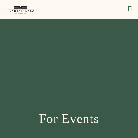
For Events