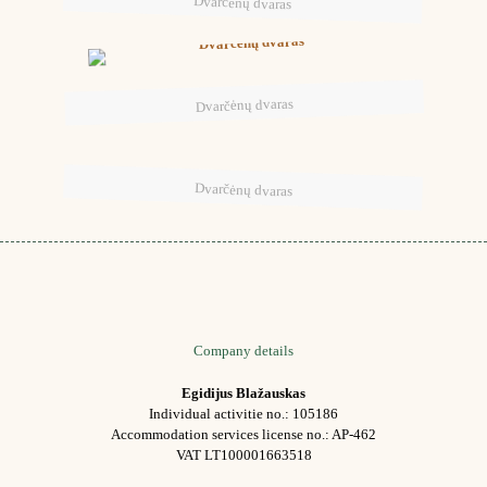
Dvarčėnų dvaras
Dvarčėnų dvaras
Dvarčėnų dvaras
Company details
Egidijus Blažauskas
Individual activitie no.: 105186
Accommodation services license no.: AP-462
VAT LT100001663518