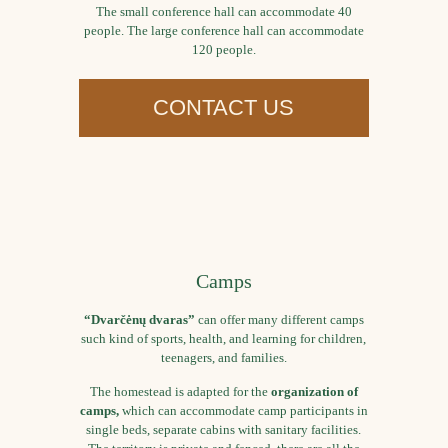
The small conference hall can accommodate 40
people. The large conference hall can accommodate
120 people.
CONTACT US
Camps
“Dvarčėnų dvaras”
can offer many different camps
such kind of sports, health, and learning for children,
teenagers, and families.
The homestead is adapted for the
organization of
camps,
which can accommodate camp participants in
single beds, separate cabins with sanitary facilities.