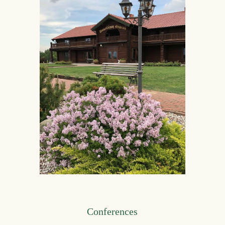
Conferences