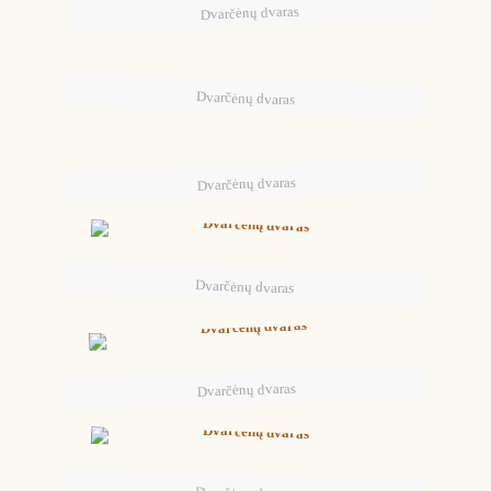
Dvarčėnų dvaras
Dvarčėnų dvaras
Dvarčėnų dvaras
Dvarčėnų dvaras
Dvarčėnų dvaras