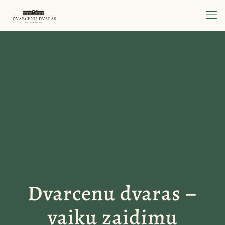
Dvarcenu dvaras –
vaiku zaidimu