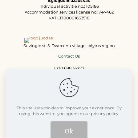
Egidijus Blažauskas
Individual activitie no.: 105186
Accommodation services license no.: AP-462
VAT LT100001663518
Suvingio st. 5, Dvarcenu village., Alytus region
Contact Us
+370 698 36777
+370 698 77711
info@dvarcenudvaras.lt
This site uses cookies to improve your experience. By
using this website, you agree to our privacy policy.
Ok
© 2008 - 2026 Dvarčėnų dvaras | Visos teisės saugomos LR
įstatymų | Build with
Futureweb.lt