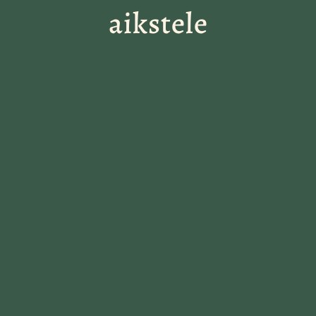
aikstele