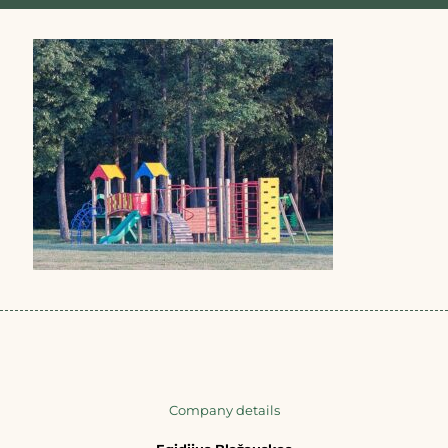
Company details