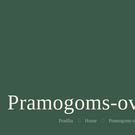
Pramogoms-ov
Pradžia
Home
Pramogoms-o