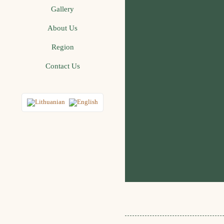
Gallery
About Us
Region
Contact Us