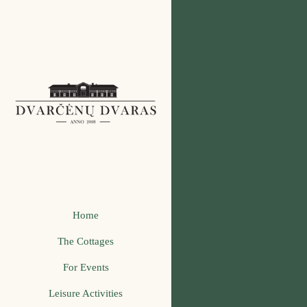
Home
The Cottages
For Events
Leisure Activities