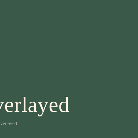
erlayed
verlayed