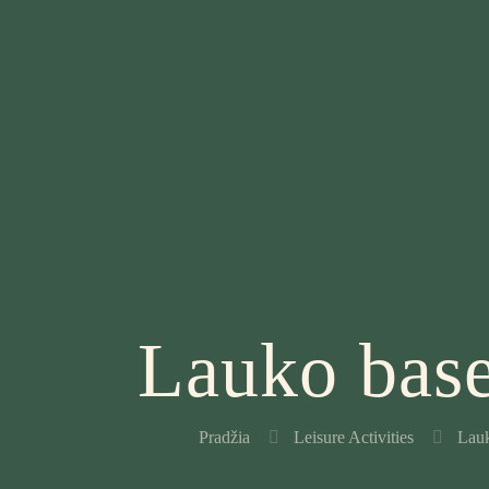
Lauko base
Pradžia
Leisure Activities
Lauk