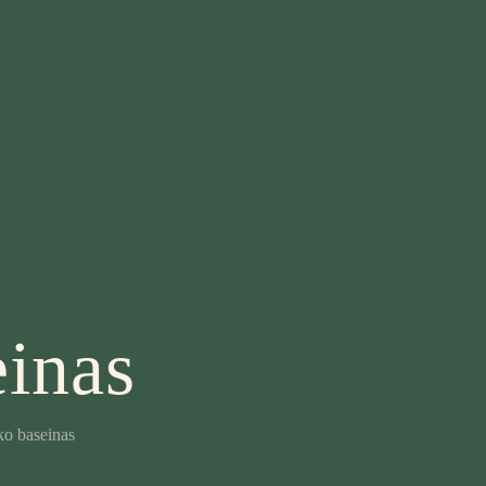
inas
o baseinas