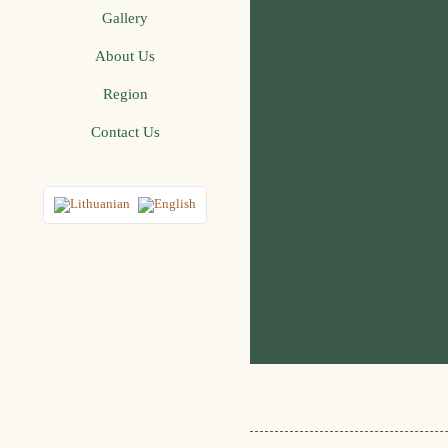
Gallery
About Us
Region
Contact Us