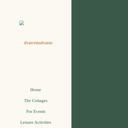
Home
The Cottages
For Events
Leisure Activities