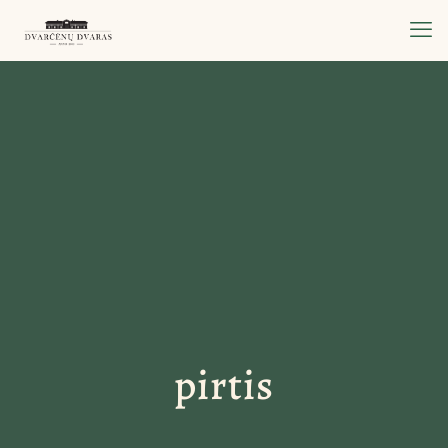
pirtis