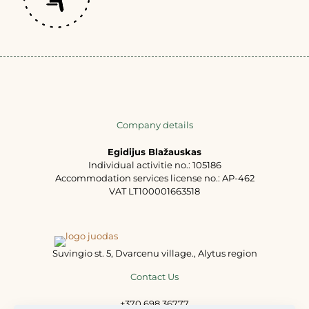
Company details
Egidijus Blažauskas
Individual activitie no.: 105186
Accommodation services license no.: AP-462
VAT LT100001663518
Suvingio st. 5, Dvarcenu village., Alytus region
Contact Us
+370 698 36777