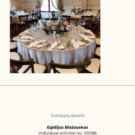
Company details
Egidijus Blažauskas
Individual activitie no.: 105186