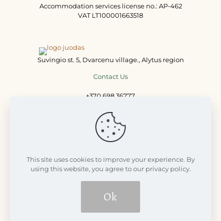
Accommodation services license no.: AP-462
VAT LT100001663518
Suvingio st. 5, Dvarcenu village., Alytus region
Contact Us
+370 698 36777
+370 698 77711
info@dvarcenudvaras.lt
This site uses cookies to improve your experience. By
using this website, you agree to our privacy policy.
Ok
© 2008 - 2026 Dvarčėnų dvaras | Visos teisės saugomos LR
įstatymų | Build with
Futureweb.lt