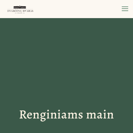
Renginiams main