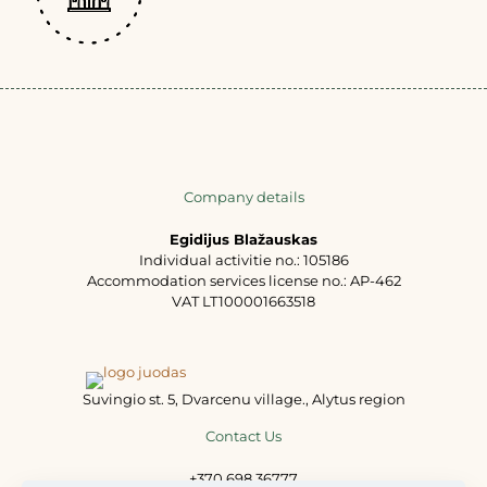
Company details
Egidijus Blažauskas
Individual activitie no.: 105186
Accommodation services license no.: AP-462
VAT LT100001663518
Suvingio st. 5, Dvarcenu village., Alytus region
Contact Us
+370 698 36777