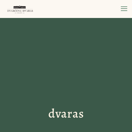
dvaras